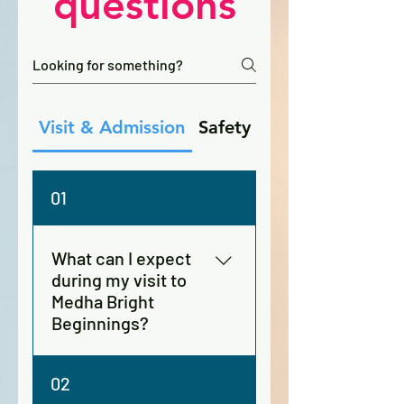
questions
Visit & Admission
Safety
Day Care
01
What can I expect
during my visit to
Medha Bright
Beginnings?
During your visit, you’ll get a