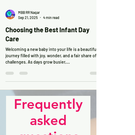
MBB RR Nagar
Sep 21, 2025
4 min read
Choosing the Best Infant Day
Care
Welcoming a new baby into your life is a beautiful
journey filled with joy, wonder, and a fair share of
challenges. As days grow busier,...
Frequently
asked