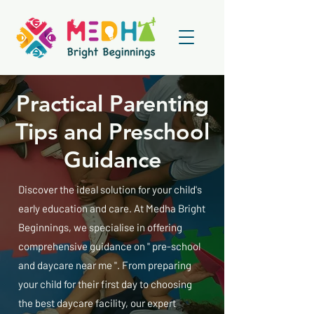
Practical Parenting
Tips and Preschool
Guidance
Discover the ideal solution for your child's
early education and care. At Medha Bright
Beginnings, we specialise in offering
comprehensive guidance on " pre-school
and daycare near me ". From preparing
your child for their first day to choosing
the best daycare facility, our expert