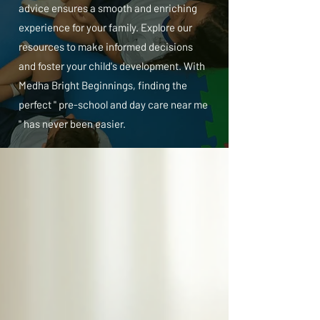
advice ensures a smooth and enriching
experience for your family. Explore our
resources to make informed decisions
and foster your child's development. With
Medha Bright Beginnings, finding the
perfect " pre-school and day care near me
" has never been easier.